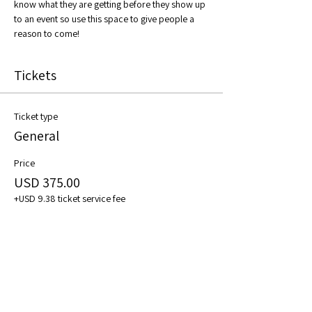
know what they are getting before they show up 
to an event so use this space to give people a 
reason to come!
Tickets
Ticket type
General
Price
USD 375.00
+USD 9.38 ticket service fee
Quantity
Total
USD 0.00