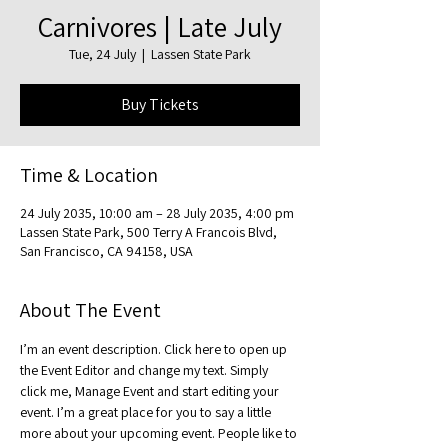
Carnivores | Late July
Tue, 24 July
  |  
Lassen State Park
Buy Tickets
Time & Location
24 July 2035, 10:00 am – 28 July 2035, 4:00 pm
Lassen State Park, 500 Terry A Francois Blvd,
San Francisco, CA 94158, USA
About The Event
I’m an event description. Click here to open up 
the Event Editor and change my text. Simply 
click me, Manage Event and start editing your 
event. I’m a great place for you to say a little 
more about your upcoming event. People like to 